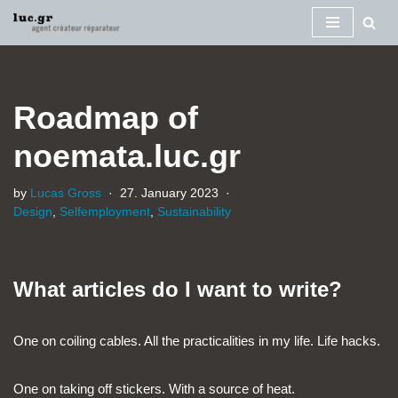
Skip
to
content
Roadmap of
noemata.luc.gr
by
Lucas Gross
27. January 2023
Design
,
Selfemployment
,
Sustainability
What articles do I want to write?
One on coiling cables. All the practicalities in my life. Life hacks.
One on taking off stickers. With a source of heat.