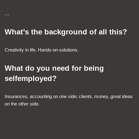
…
What’s the background of all this?
Creativity in life. Hands-on-solutions.
What do you need for being
selfemployed?
Insurances, accounting on one side; clients, money, great ideas
on the other side.